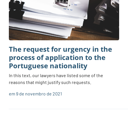
The request for urgency in the
process of application to the
Portuguese nationality
In this text, our lawyers have listed some of the
reasons that might justify such requests.
em 9 de novembro de 2021