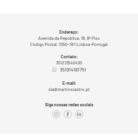
Endereço:
Avenida da República. 18, 8º Piso
Código Postal: 1050-191 | Lisboa-Portugal
Contato:
351213540430
351914181751
E-mail:
ola@martinscastro.pt
Siga nossas redes sociais