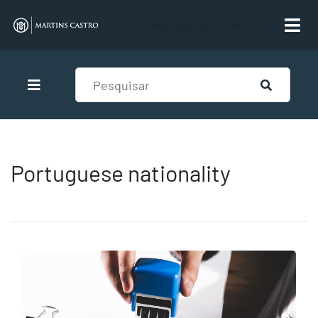
[language-switcher]
Portuguese nationality